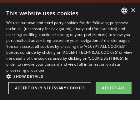
×
This website uses cookies
We use our own and third party cookies for the following purposes:
ITALIAN
technical (necessary for navigation), analytical (for statistics) and
tracking/profiling cookies (relating to your preferences) to show you
ENGLISH
personalised advertising based on your navigation of the site pages.
You can accept all cookies by pressing the ‘ACCEPT ALL COOKIES’
GERMAN
button, continue by clicking on ‘ACCEPT TECHNICAL COOKIES’ or view
the details of the cookies used by clicking on ‘COOKIE SETTINGS’. In
FRENCH
order to revoke your consent and view full information on data
RUSSIAN
processing
clicca qui
SHOW DETAILS
BOOK
ACCEPT ONLY NECESSARY COOKIES
ACCEPT ALL
STRICTLY NECESSARY
PERFORMANCE
TARGETING
FUNCTIONALITY
ROOMS &