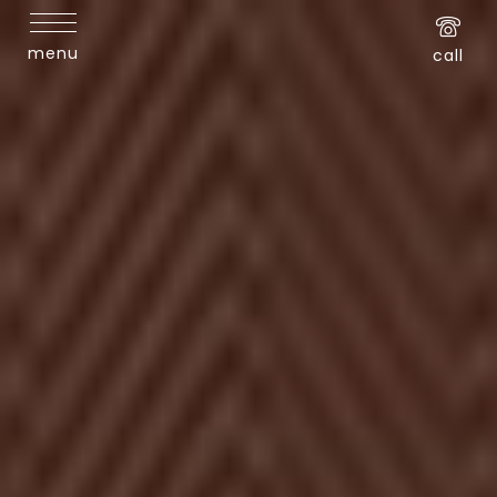
menu
call