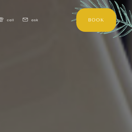
BOOK
call
ask