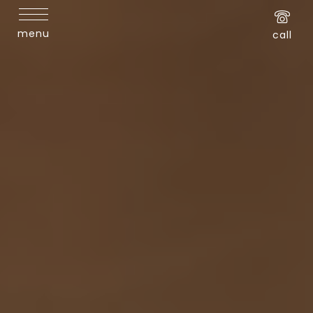
menu
call