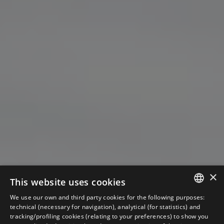
×
This website uses cookies
We use our own and third party cookies for the following purposes:
ITALIAN
technical (necessary for navigation), analytical (for statistics) and
tracking/profiling cookies (relating to your preferences) to show you
ENGLISH